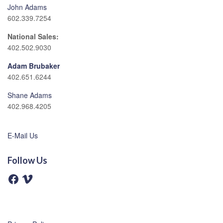
John Adams
602.339.7254
National Sales:
402.502.9030
Adam Brubaker
402.651.6244
Shane Adams
402.968.4205
E-Mail Us
Follow Us
F
V
a
i
c
m
e
e
b
o
o
o