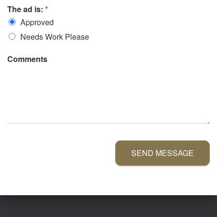
The ad is:
*
Approved
Needs Work Please
Comments
SEND MESSAGE