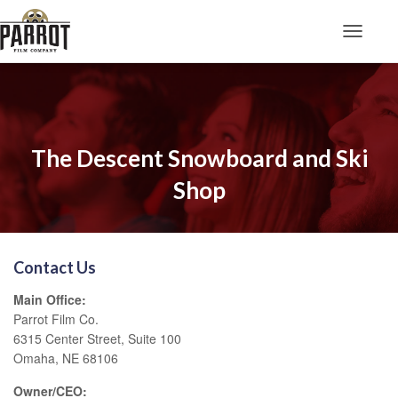
Toggle N
The Descent Snowboard and Ski
Shop
Contact Us
Main Office:
Parrot Film Co.
6315 Center Street, Suite 100
Omaha, NE 68106
Owner/CEO: