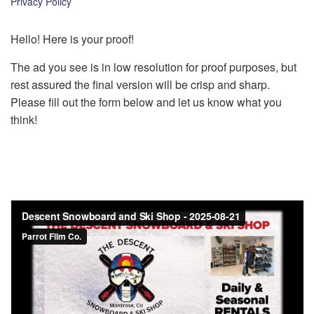
Privacy Policy
k
Hello! Here is your proof!
The ad you see is in low resolution for proof purposes, but
rest assured the final version will be crisp and sharp.
Please fill out the form below and let us know what you
think!