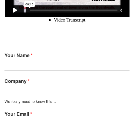
Your Name
*
Company
*
We really need to know this…
Your Email
*