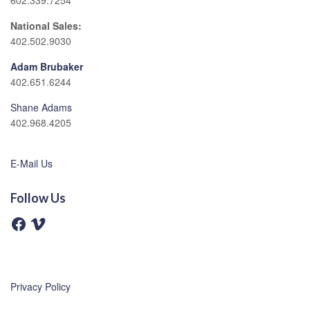
602.339.7254
National Sales:
402.502.9030
Adam Brubaker
402.651.6244
Shane Adams
402.968.4205
E-Mail Us
Follow Us
F
V
a
i
c
m
e
e
b
o
o
o
Privacy Policy
k