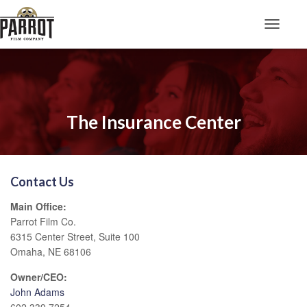
Toggle N
The Insurance Center
Contact Us
Main Office:
Parrot Film Co.
6315 Center Street, Suite 100
Omaha, NE 68106
Owner/CEO:
John Adams