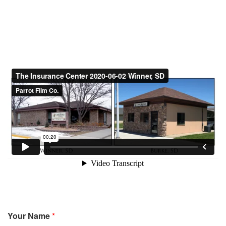
Your Name
*