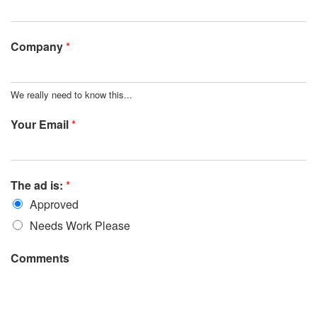
Company
*
We really need to know this...
Your Email
*
The ad is:
*
Approved
Needs Work Please
Comments