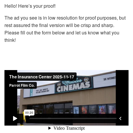
Hello! Here’s your proof!
The ad you see is in low resolution for proof purposes, but
rest assured the final version will be crisp and sharp.
Please fill out the form below and let us know what you
think!