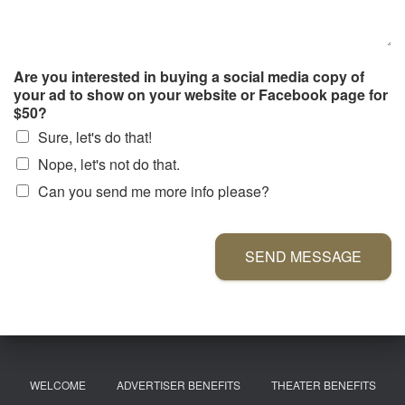
Are you interested in buying a social media copy of
your ad to show on your website or Facebook page for
$50?
Sure, let's do that!
Nope, let's not do that.
Can you send me more info please?
SEND MESSAGE
WELCOME
ADVERTISER BENEFITS
THEATER BENEFITS