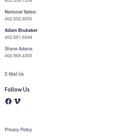
602.339.7254
National Sales:
402.502.9030
Adam Brubaker
402.651.6244
Shane Adams
402.968.4205
E-Mail Us
Follow Us
F
V
a
i
c
m
e
e
b
o
o
o
Privacy Policy
k