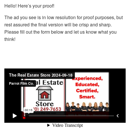
Hello! Here’s your proof!
The ad you see is in low resolution for proof purposes, but
rest assured the final version will be crisp and sharp.
Please fill out the form below and let us know what you
think!