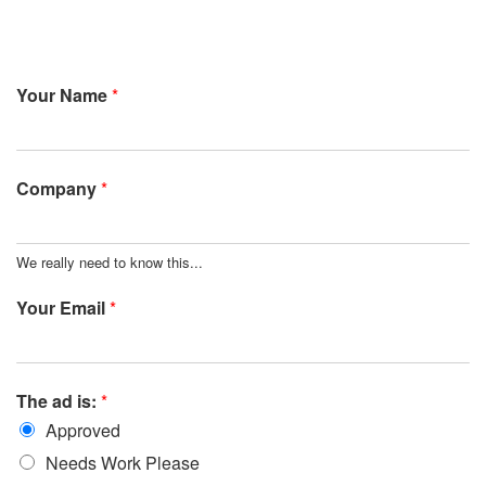
Your Name
*
Company
*
We really need to know this...
Your Email
*
The ad is:
*
Approved
Needs Work Please