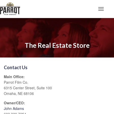
Toggle N
The Real Estate Store
Contact Us
Main Office:
Parrot Film Co.
6315 Center Street, Suite 100
Omaha, NE 68106
Owner/CEO:
John Adams