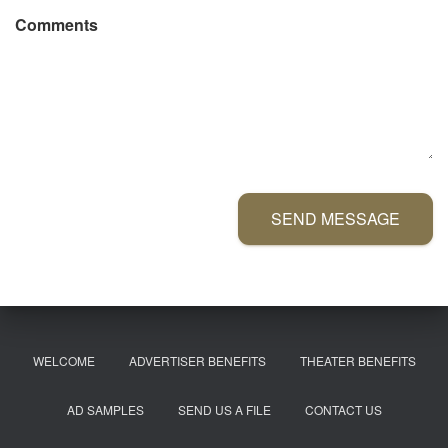
Comments
SEND MESSAGE
WELCOME
ADVERTISER BENEFITS
THEATER BENEFITS
AD SAMPLES
SEND US A FILE
CONTACT US