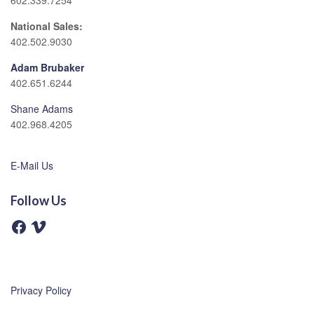
602.339.7254
National Sales:
402.502.9030
Adam Brubaker
402.651.6244
Shane Adams
402.968.4205
E-Mail Us
Follow Us
F
V
a
i
c
m
e
e
b
o
o
o
Privacy Policy
k