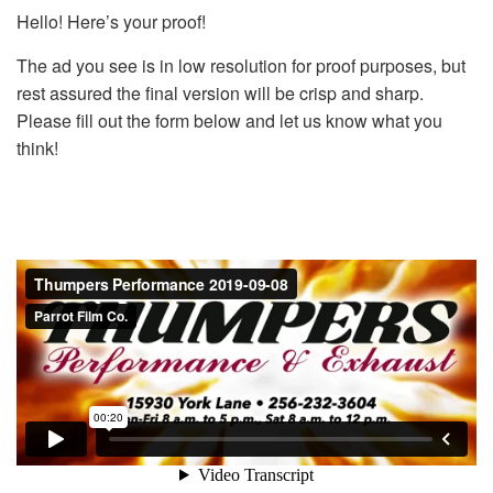
Hello! Here’s your proof!
The ad you see is in low resolution for proof purposes, but
rest assured the final version will be crisp and sharp.
Please fill out the form below and let us know what you
think!