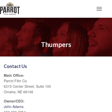
Toggle N
Thumpers
Contact Us
Main Office:
Parrot Film Co.
6315 Center Street, Suite 100
Omaha, NE 68106
Owner/CEO:
John Adams