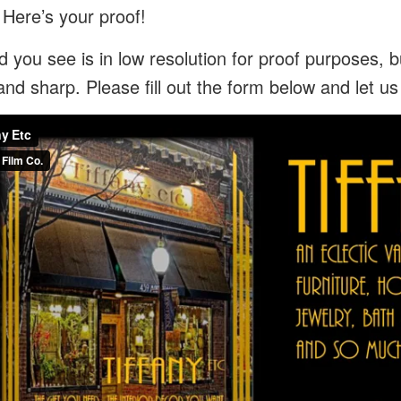
 Here’s your proof!
 you see is in low resolution for proof purposes, bu
and sharp. Please fill out the form below and let u