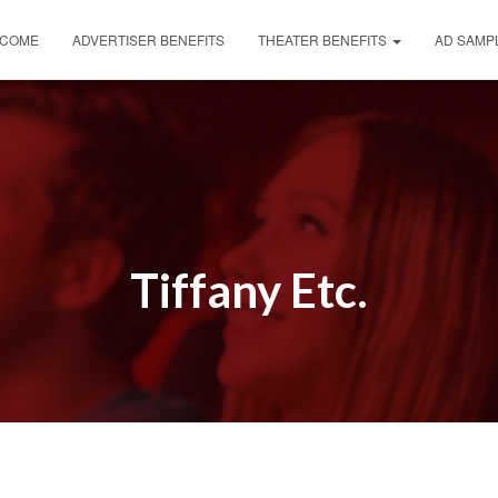
COME
ADVERTISER BENEFITS
THEATER BENEFITS
AD SAMP
Tiffany Etc.