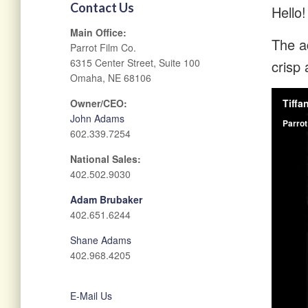
Contact Us
Hello!
Main Office:
The ad
Parrot Film Co.
6315 Center Street, Suite 100
crisp 
Omaha, NE 68106
Owner/CEO:
John Adams
602.339.7254
National Sales:
402.502.9030
Adam Brubaker
402.651.6244
Shane Adams
402.968.4205
E-Mail Us