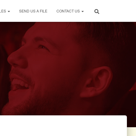
LES
SEND US A FILE
CONTACT US