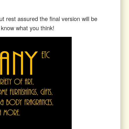
t rest assured the final version will be
s know what you think!