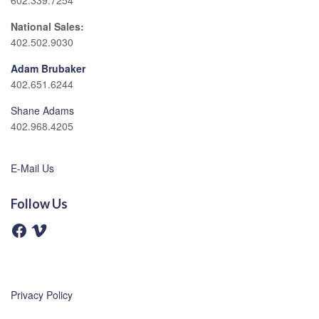
602.339.7254
National Sales:
402.502.9030
Adam Brubaker
402.651.6244
Shane Adams
402.968.4205
E-Mail Us
Follow Us
F
V
a
i
c
m
e
e
b
o
o
o
Privacy Policy
k