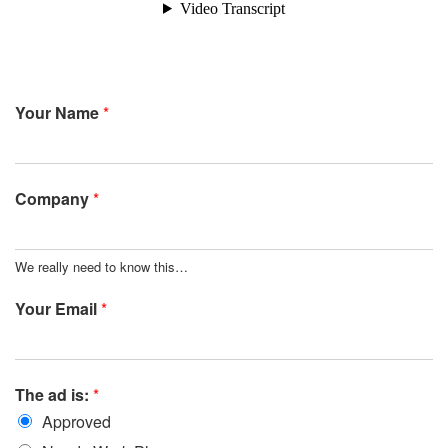
Your Name
*
Company
*
We really need to know this…
Your Email
*
The ad is:
*
Approved