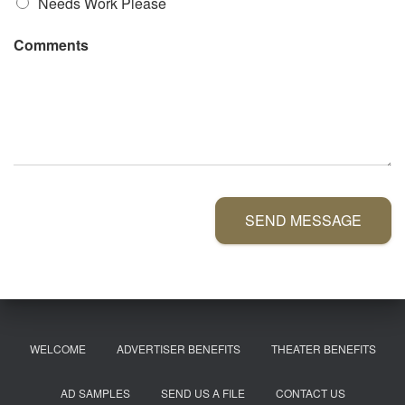
Needs Work Please
Comments
SEND MESSAGE
WELCOME
ADVERTISER BENEFITS
THEATER BENEFITS
AD SAMPLES
SEND US A FILE
CONTACT US