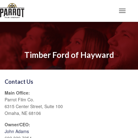
Toggle N
Timber Ford of Hayward
Contact Us
Main Office:
Parrot Film Co.
6315 Center Street, Suite 100
Omaha, NE 68106
Owner/CEO:
John Adams