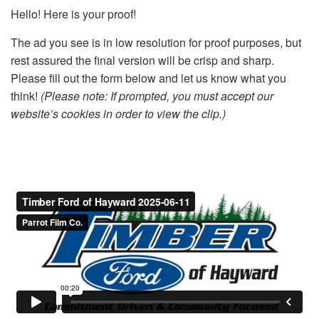
Hello! Here is your proof!
The ad you see is in low resolution for proof purposes, but
rest assured the final version will be crisp and sharp.
Please fill out the form below and let us know what you
think!
(Please note: If prompted, you must accept our
website’s cookies in order to view the clip.)