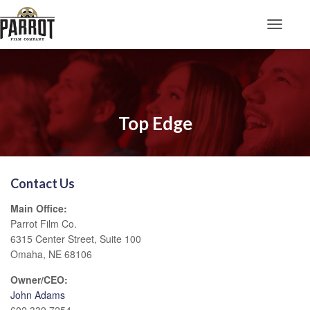
Toggle N
Top Edge
Contact Us
Main Office:
Parrot Film Co.
6315 Center Street, Suite 100
Omaha, NE 68106
Owner/CEO:
John Adams