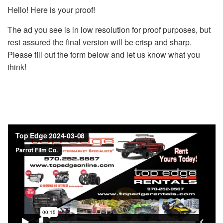
Hello! Here is your proof!
The ad you see is in low resolution for proof purposes, but
rest assured the final version will be crisp and sharp.
Please fill out the form below and let us know what you
think!