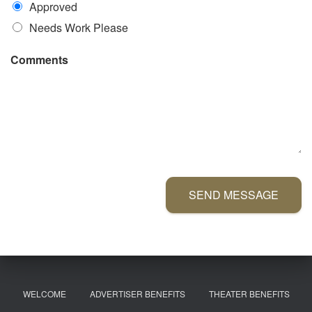
Approved
Needs Work Please
Comments
SEND MESSAGE
WELCOME
ADVERTISER BENEFITS
THEATER BENEFITS