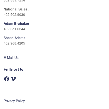
602.339.7254
National Sales:
402.502.9030
Adam Brubaker
402.651.6244
Shane Adams
402.968.4205
E-Mail Us
Follow Us
F
V
a
i
c
m
e
e
b
o
o
o
Privacy Policy
k