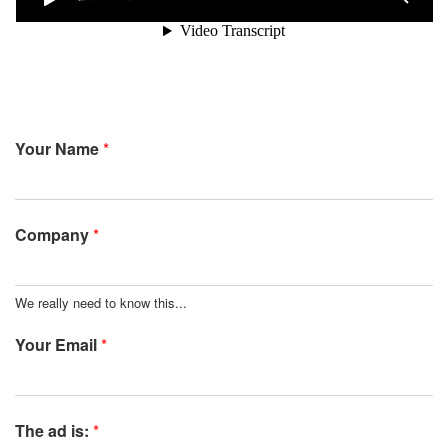
Your Name
*
Company
*
We really need to know this...
Your Email
*
The ad is:
*