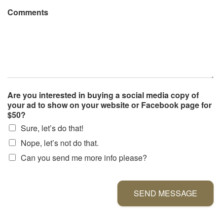
Comments
Are you interested in buying a social media copy of
your ad to show on your website or Facebook page for
$50?
Sure, let’s do that!
Nope, let’s not do that.
Can you send me more info please?
SEND MESSAGE