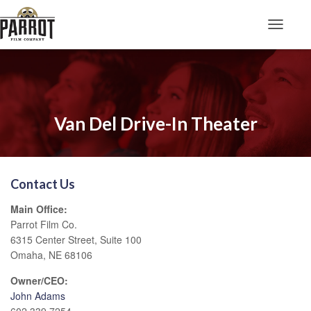
Toggle N
Van Del Drive-In Theater
Contact Us
Main Office:
Parrot Film Co.
6315 Center Street, Suite 100
Omaha, NE 68106
Owner/CEO:
John Adams