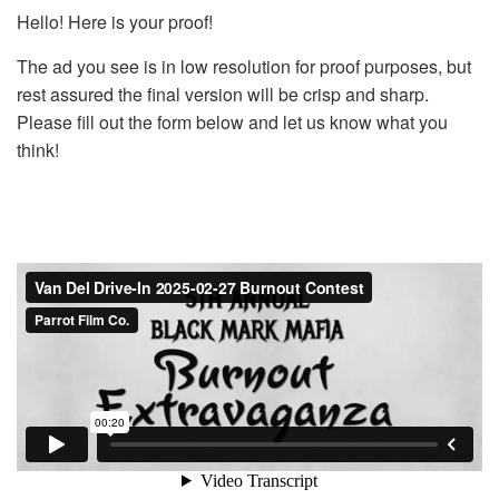
Hello! Here is your proof!
The ad you see is in low resolution for proof purposes, but
rest assured the final version will be crisp and sharp.
Please fill out the form below and let us know what you
think!