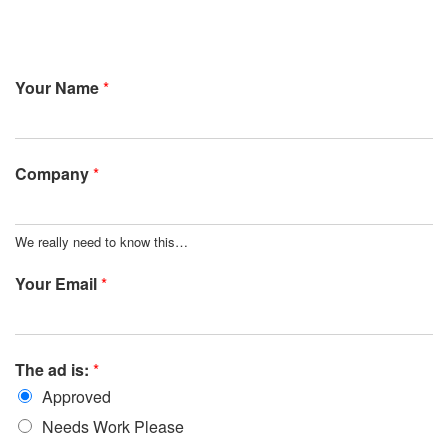
Your Name
*
Company
*
We really need to know this…
Your Email
*
The ad is:
*
Approved
Needs Work Please