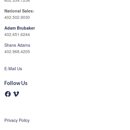
602.339.7254
National Sales:
402.502.9030
Adam Brubaker
402.651.6244
Shane Adams
402.968.4205
E-Mail Us
Follow Us
F
V
a
i
c
m
e
e
b
o
o
o
Privacy Policy
k