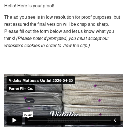
Hello! Here is your proof!
The ad you see is in low resolution for proof purposes, but
rest assured the final version will be crisp and sharp.
Please fill out the form below and let us know what you
think!
(Please note: If prompted, you must accept our
website’s cookies in order to view the clip.)