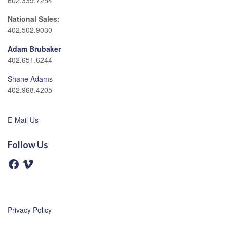
602.339.7254
National Sales:
402.502.9030
Adam Brubaker
402.651.6244
Shane Adams
402.968.4205
E-Mail Us
Follow Us
F
V
a
i
c
m
e
e
b
o
o
o
Privacy Policy
k