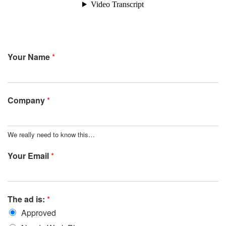
Your Name
*
Company
*
We really need to know this…
Your Email
*
The ad is:
*
Approved