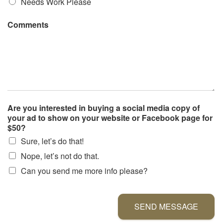
Needs Work Please
Comments
Are you interested in buying a social media copy of
your ad to show on your website or Facebook page for
$50?
Sure, let’s do that!
Nope, let’s not do that.
Can you send me more info please?
SEND MESSAGE