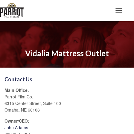
Toggle N
Vidalia Mattress Outlet
Contact Us
Main Office:
Parrot Film Co.
6315 Center Street, Suite 100
Omaha, NE 68106
Owner/CEO:
John Adams