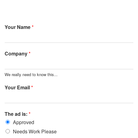
Your Name
*
Company
*
We really need to know this...
Your Email
*
The ad is:
*
Approved
Needs Work Please