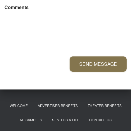
Comments
SEND MESSAGE
WELCOME
ADVERTISER BENEFITS
THEATER BENEFITS
AD SAMPLES
SEND US A FILE
CONTACT US