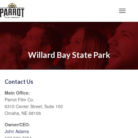
Toggle N
Willard Bay State Park
Contact Us
Main Office:
Parrot Film Co.
6315 Center Street, Suite 100
Omaha, NE 68106
Owner/CEO:
John Adams