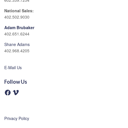
602.339.7254
National Sales:
402.502.9030
Adam Brubaker
402.651.6244
Shane Adams
402.968.4205
E-Mail Us
Follow Us
F
V
a
i
c
m
e
e
b
o
o
o
Privacy Policy
k