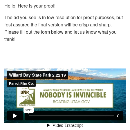
Hello! Here is your proof!
The ad you see is in low resolution for proof purposes, but
rest assured the final version will be crisp and sharp.
Please fill out the form below and let us know what you
think!