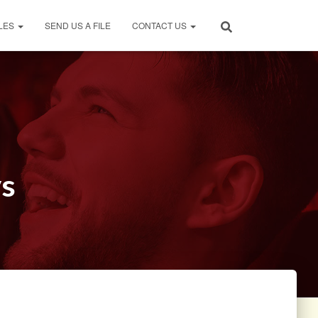
LES
SEND US A FILE
CONTACT US
ys