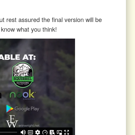
t rest assured the final version will be
s know what you think!