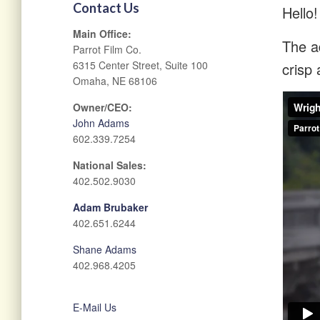
Contact Us
Hello!
Main Office:
The ad
Parrot Film Co.
6315 Center Street, Suite 100
crisp 
Omaha, NE 68106
Owner/CEO:
John Adams
602.339.7254
National Sales:
402.502.9030
Adam Brubaker
402.651.6244
Shane Adams
402.968.4205
E-Mail Us