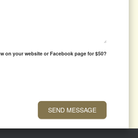
how on your website or Facebook page for $50?
SEND MESSAGE