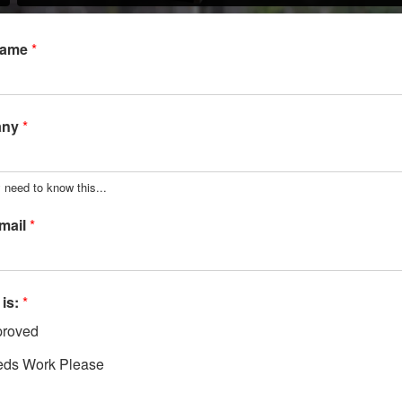
Name
*
any
*
 need to know this...
mail
*
 is:
*
roved
ds Work Please