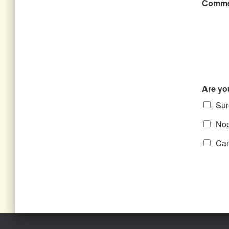
Comme
Are yo
Sure
Nope
Can