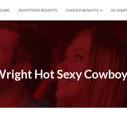
COME
ADVERTISER BENEFITS
THEATER BENEFITS
AD SAMP
right Hot Sexy Cowbo