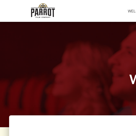
WEL
W