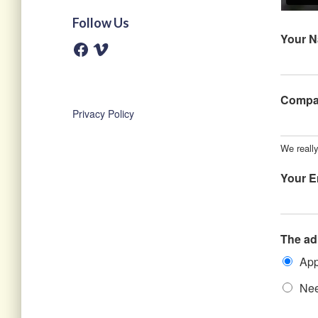
Follow Us
Your 
F
V
a
i
c
m
e
e
b
o
o
Comp
o
Privacy Policy
k
We really
Your E
The ad
App
Nee