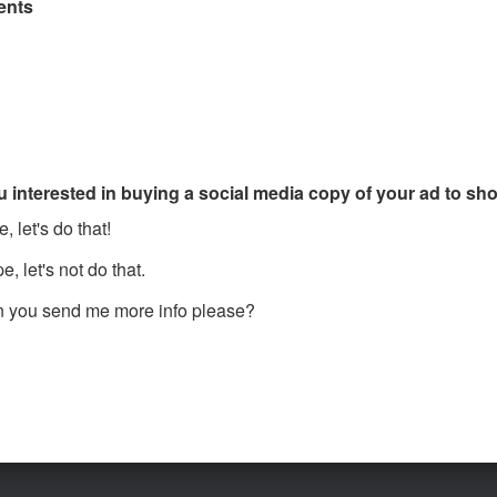
nts
u interested in buying a social media copy of your ad to s
, let's do that!
, let's not do that.
 you send me more info please?