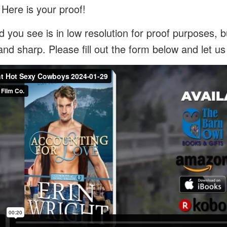
 Here is your proof!
 you see is in low resolution for proof purposes, bu
and sharp. Please fill out the form below and let u