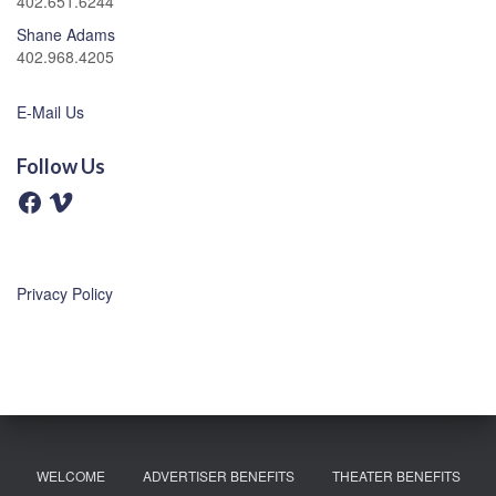
402.651.6244
Shane Adams
402.968.4205
E-Mail Us
Follow Us
F
V
a
i
c
m
e
e
b
o
o
o
Privacy Policy
k
WELCOME
ADVERTISER BENEFITS
THEATER BENEFITS