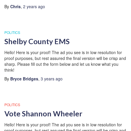
By
Chris
,
2 years
ago
POLITICS
Shelby County EMS
Hello! Here is your proof! The ad you see is in low resolution for
proof purposes, but rest assured the final version will be crisp and
sharp. Please fill out the form below and let us know what you
think!
By
Bryce Bridges
,
3 years
ago
POLITICS
Vote Shannon Wheeler
Hello! Here is your proof! The ad you see is in low resolution for
proof purposes, but rest assured the final version will be crisp and