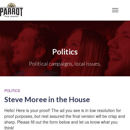
Toggle N
Politics
Political campaigns, local issues.
POLITICS
Steve Moree in the House
Hello! Here is your proof! The ad you see is in low resolution for
proof purposes, but rest assured the final version will be crisp and
sharp. Please fill out the form below and let us know what you
think!