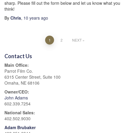
sharp. Please fill out the form below and let us know what you
think!
By
Chris
,
10 years
ago
Posts
1
2
NEXT
pagination
Contact Us
Main Office:
Parrot Film Co.
6315 Center Street, Suite 100
Omaha, NE 68106
Owner/CEO:
John Adams
602.339.7254
National Sales:
402.502.9030
Adam Brubaker