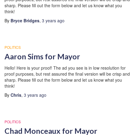
sharp. Please fill out the form below and let us know what you
think!
By
Bryce Bridges
,
3 years
ago
POLITICS
Aaron Sims for Mayor
Hello! Here is your proof! The ad you see is in low resolution for
proof purposes, but rest assured the final version will be crisp and
sharp. Please fill out the form below and let us know what you
think!
By
Chris
,
3 years
ago
POLITICS
Chad Monceaux for Mayor