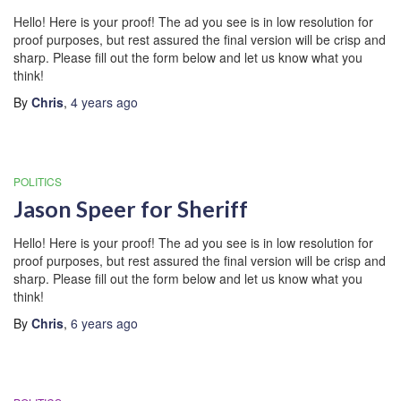
Hello! Here is your proof! The ad you see is in low resolution for
proof purposes, but rest assured the final version will be crisp and
sharp. Please fill out the form below and let us know what you
think!
By
Chris
,
4 years
ago
POLITICS
Jason Speer for Sheriff
Hello! Here is your proof! The ad you see is in low resolution for
proof purposes, but rest assured the final version will be crisp and
sharp. Please fill out the form below and let us know what you
think!
By
Chris
,
6 years
ago