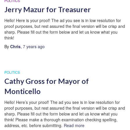
POLITICS
Jerry Mazur for Treasurer
Hello! Here is your proof! The ad you see is in low resolution for
proof purposes, but rest assured the final version will be crisp and
sharp. Please fill out the form below and let us know what you
think!
By
Chris
,
7 years
ago
POLITICS
Cathy Gross for Mayor of
Monticello
Hello! Here’s your proof! The ad you see is in low resolution for
proof purposes, but rest assured the final version will be crisp and
sharp. Please fill out the form below and let us know what you
think! Please make a thorough examination checking spelling,
address, etc. before submitting.
Read more