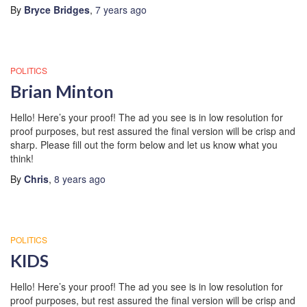
By
Bryce Bridges
,
7 years
ago
POLITICS
Brian Minton
Hello! Here’s your proof! The ad you see is in low resolution for
proof purposes, but rest assured the final version will be crisp and
sharp. Please fill out the form below and let us know what you
think!
By
Chris
,
8 years
ago
POLITICS
KIDS
Hello! Here’s your proof! The ad you see is in low resolution for
proof purposes, but rest assured the final version will be crisp and